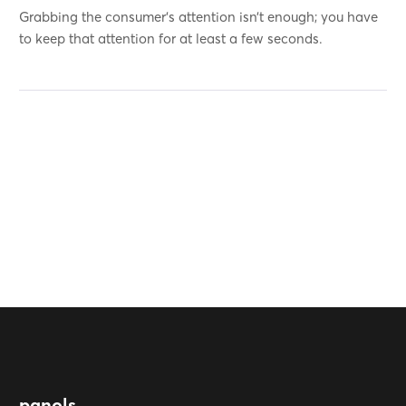
Grabbing the consumer’s attention isn’t enough; you have
to keep that attention for at least a few seconds.
panols