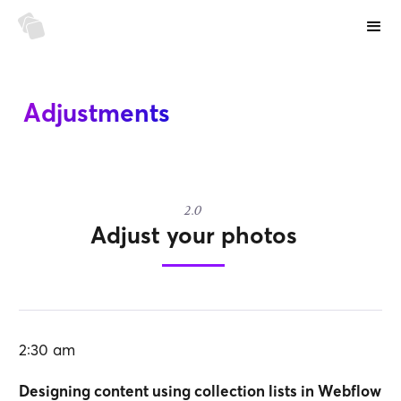
Adjustments
2.0
Adjust your photos
2:30 am
Designing content using collection lists in Webflow