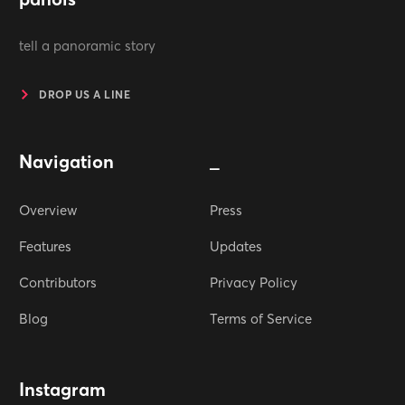
tell a panoramic story
DROP US A LINE
Navigation
_
Overview
Press
Features
Updates
Contributors
Privacy Policy
Blog
Terms of Service
Instagram