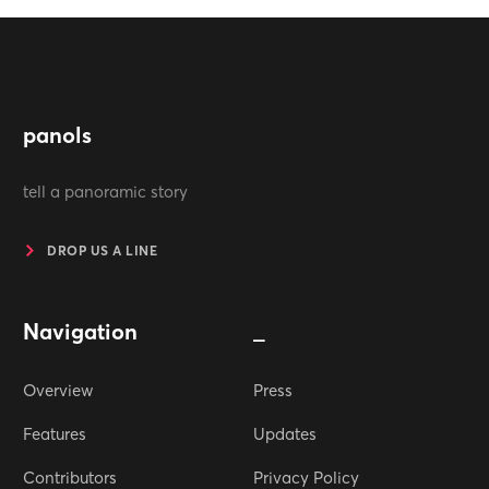
panols
tell a panoramic story
DROP US A LINE
Navigation
_
Overview
Press
Features
Updates
Contributors
Privacy Policy