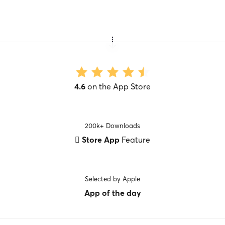
4.6
on the App Store
200k+ Downloads
 Store App
Feature
Selected by Apple
App of the day