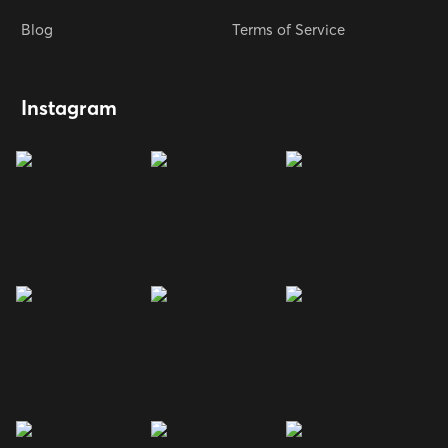
Blog
Terms of Service
Instagram