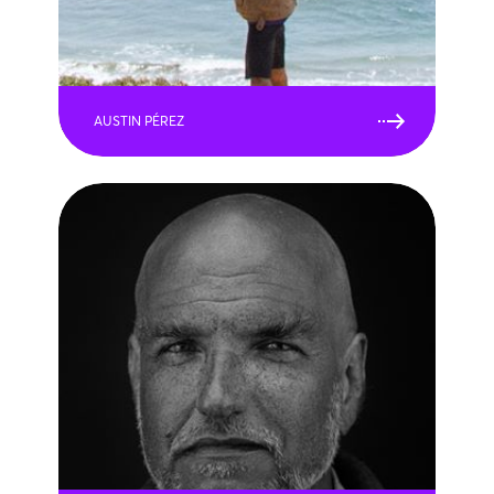
AUSTIN PÉREZ