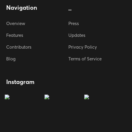
Navigation
_
Overview
Press
Features
Updates
Contributors
Privacy Policy
Blog
Terms of Service
Instagram