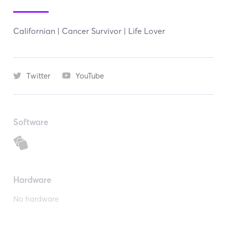
Californian | Cancer Survivor | Life Lover
Twitter
YouTube
Software
Hardware
No hardware