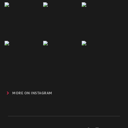
MORE ON INSTAGRAM