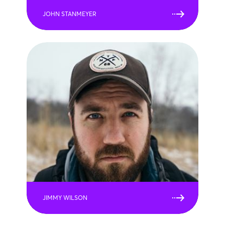
JOHN STANMEYER
JIMMY WILSON