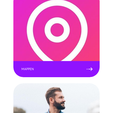
MAPPEN