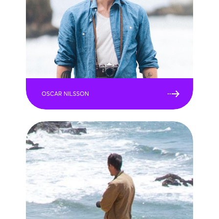
OSCAR NILSSON