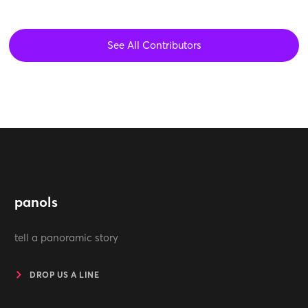
See All Contributors
panols
tell a panoramic story
DROP US A LINE