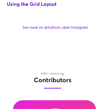
Using the
Grid Layout
See more on
@kathryn_dyer
Instagram
other amazing
Contributors