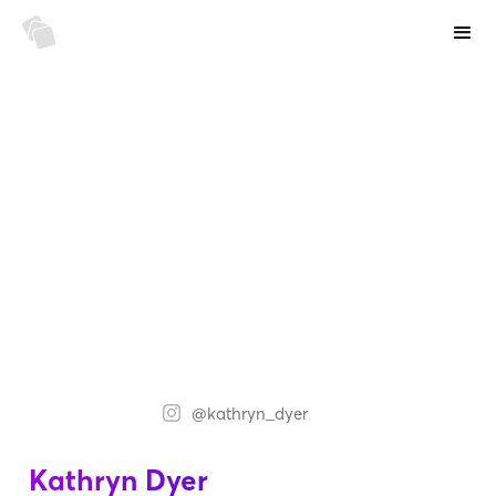
@kathryn_dyer
Kathryn Dyer