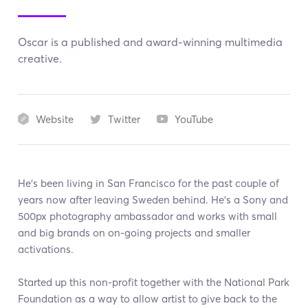
Oscar is a published and award-winning multimedia
creative.
Website
Twitter
YouTube
He's been living in San Francisco for the past couple of
years now after leaving Sweden behind. He's a Sony and
500px photography ambassador and works with small
and big brands on on-going projects and smaller
activations.
Started up this non-profit together with the National Park
Foundation as a way to allow artist to give back to the