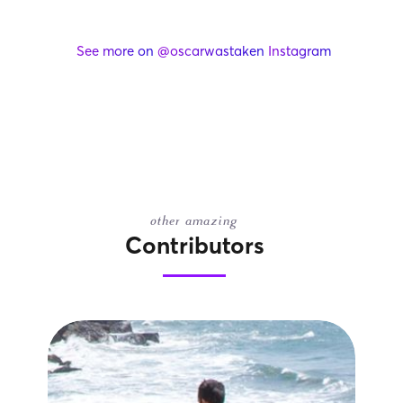
See more on
@oscarwastaken
Instagram
other amazing
Contributors