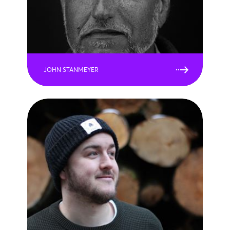
JOHN STANMEYER