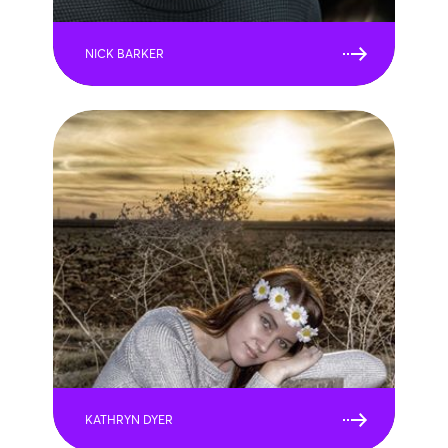
NICK BARKER
KATHRYN DYER