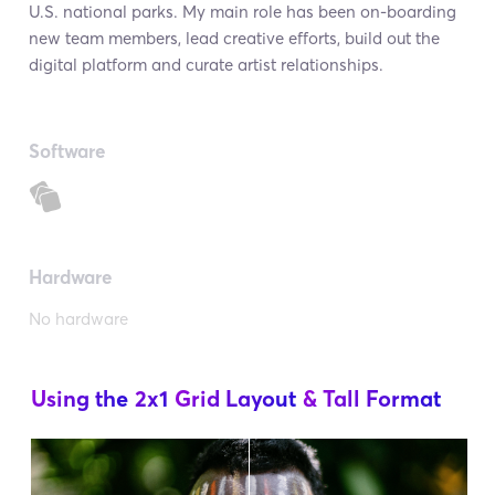
U.S. national parks. My main role has been on-boarding
new team members, lead creative efforts, build out the
digital platform and curate artist relationships.
Software
Hardware
No hardware
Using the
2x1
Grid Layout
& Tall Format