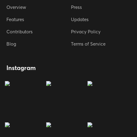
Overview
Press
Features
Updates
Contributors
Privacy Policy
Blog
Terms of Service
Instagram