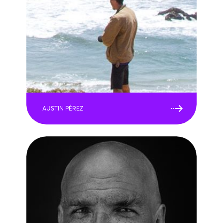
AUSTIN PÉREZ