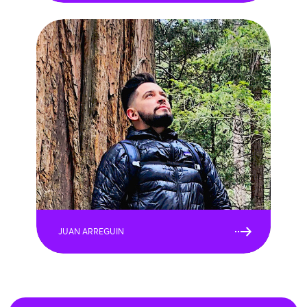
JUAN ARREGUIN