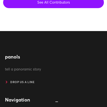
See All Contributors
panols
tell a panoramic story
DROP US A LINE
Navigation
_