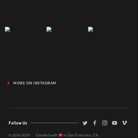
MORE ON INSTAGRAM
Follow Us
© 2016-2019
Created with
love
in San Francisco, CA.