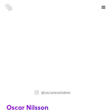
@oscarwastaken
Oscar Nilsson