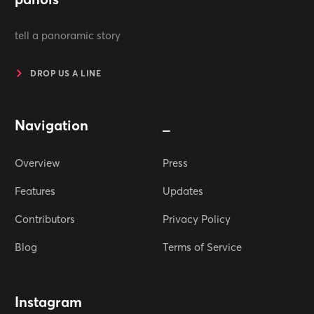
tell a panoramic story
DROP US A LINE
Navigation
_
Overview
Press
Features
Updates
Contributors
Privacy Policy
Blog
Terms of Service
Instagram