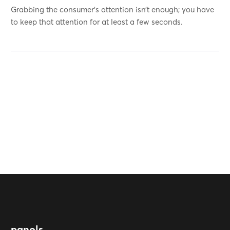
Grabbing the consumer’s attention isn’t enough; you have
to keep that attention for at least a few seconds.
panols