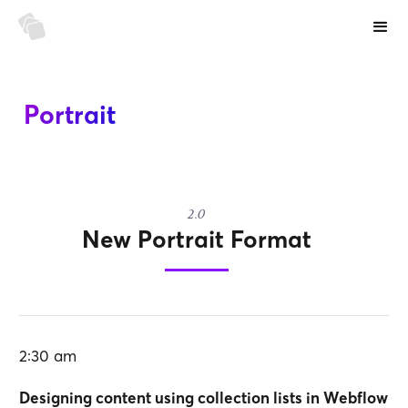
Portrait
2.0
New Portrait Format
2:30 am
Designing content using collection lists in Webflow