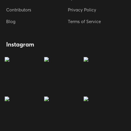
Contributors
Privacy Policy
Blog
Terms of Service
Instagram