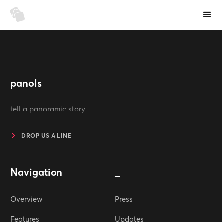
panols
tell a panoramic story
DROP US A LINE
Navigation
_
Overview
Press
Features
Updates