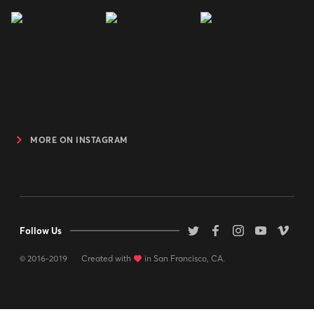
MORE ON INSTAGRAM
Follow Us
© 2016-2019
Created with
love
in San Francisco, CA.