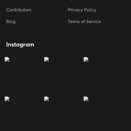
Contributors
Privacy Policy
Blog
Terms of Service
Instagram