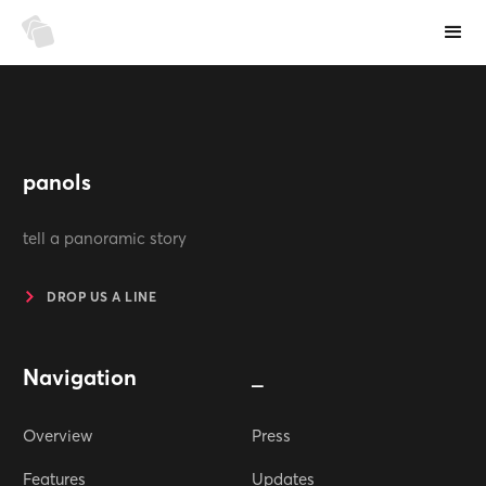
panols
tell a panoramic story
DROP US A LINE
Navigation
_
Overview
Press
Features
Updates