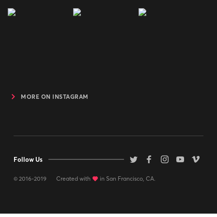
MORE ON INSTAGRAM
Follow Us
© 2016-2019
Created with
love
in San Francisco, CA.